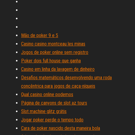
Mão de poker 9 e 5
Casino casino montceau les minas
Jogos de poker online sem registro
Poker dois full house que ganha
Casino em linha da lavagem de dinheiro
Desafios matemáticos desenvolvendo uma roda
concêntrica para jogos de caça-níqueis
Qual casino online podemos
Página de canyons de slot az tours
Slot machine glitz grátis
Jogar poker perde o tempo todo
Cara de poker nascido desta maneira bola