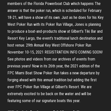
members of the Florida Powerboat Club which happens The
answer is that the poker run, which is scheduled for February
18-21, will have a show of its own. Just as he does for his Key
West Poker Run with its Poker Run Village, Jones is planning
to produce a boat-and-products show at Gilbert’s Tiki Bar and
Resort Key Largo, the event’s traditional lunch destination and
host venue. 29th Annual Key West Offshore Poker Run
November 10-15, 2021 REGISTRATION INFO COMING SOON!
See photos and videos from our archives of events from
previous years! Now in its 26th year, the 2021 edition of the
FPC Miami Boat Show Poker Run takes a new departure by
forging ahead with this annual tradition but adding the first
ever FPC Poker Run Village at Gilbert’s Resort. We are
extremely excited to be back on the water and will be
featuring some of our signature boats this year.