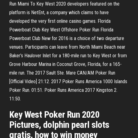
Run Miami To Key West 2020 developers featured on the
platform is NetEnt, a company which claims to have
developed the very first online casino games. Florida
Powerboat Club Key West Offshore Poker Run Florida
Powerboat Club New for 2016 is a choice of two departure
venues. Participants can leave from North Miami Beach near
Baker’s Haulover Inlet for a 180-mile run to Key West or from
Grove Harbour Marina in Coconut Grove, Florida, for a 165-
mile run. The 2017 Sault Ste. Mare CAN/AM Poker Run
[Official Video] 21:12. 2017 Poker Runs America 1000 Islands
Poker Run. 01:51. Poker Runs America 2017 Kingston 2.
11:50.
Key West Poker Run 2020
Pictures, dolphin pearl slots
gratis, how to win money