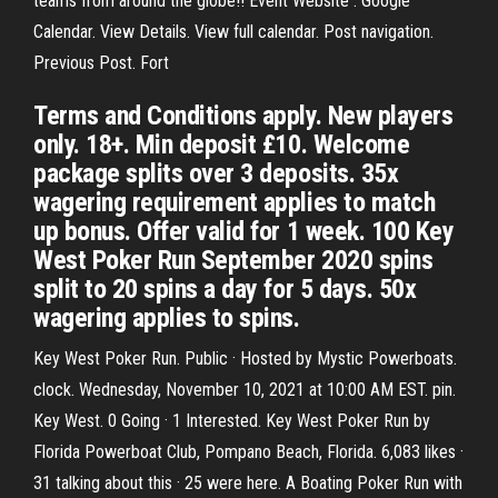
teams from around the globe!! Event Website . Google
Calendar. View Details. View full calendar. Post navigation.
Previous Post. Fort
Terms and Conditions apply. New players
only. 18+. Min deposit £10. Welcome
package splits over 3 deposits. 35x
wagering requirement applies to match
up bonus. Offer valid for 1 week. 100 Key
West Poker Run September 2020 spins
split to 20 spins a day for 5 days. 50x
wagering applies to spins.
Key West Poker Run. Public · Hosted by Mystic Powerboats.
clock. Wednesday, November 10, 2021 at 10:00 AM EST. pin.
Key West. 0 Going · 1 Interested. Key West Poker Run by
Florida Powerboat Club, Pompano Beach, Florida. 6,083 likes ·
31 talking about this · 25 were here. A Boating Poker Run with