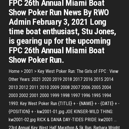
FPC 26th Annual Miami Boat
Show Poker Run News By RWO
Admin February 3, 2021 Long
time boat enthusiast, Stu Jones,
is gearing up for the upcoming
FPC 26th Annual Miami Boat
Show Poker Run.
Home > 2001 > Key West Poker Run: The Girls of FPC : View
Other Years: 2021 2020 2019 2018 2017 2016 2015 2014
2013 2012 2011 2010 2009 2008 2007 2006 2005 2004
2003 2002 2001 2000 1999 1998 1997 1996 1995 1994
1993: Key West Poker Run {TITLE} + - {NAME} + - {DATE} + -
{POSITION} + - kw2001-01.jpg JOE KINSER-WILD THING:
kw2001-02.jpg RICK & DANA DAY-TIDES PRIDE: kw2001 …
23rd Annual Key West Half Marathon & 5k Run; Barbara Wright