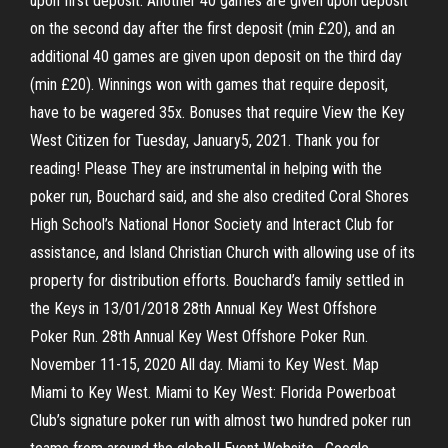
upon first deposit. Another 40 games are given upon deposit
on the second day after the first deposit (min £20), and an
additional 40 games are given upon deposit on the third day
(min £20). Winnings won with games that require deposit,
have to be wagered 35x. Bonuses that require View the Key
West Citizen for Tuesday, January5, 2021. Thank you for
reading! Please They are instrumental in helping with the
poker run, Bouchard said, and she also credited Coral Shores
High School’s National Honor Society and Interact Club for
assistance, and Island Christian Church with allowing use of its
property for distribution efforts. Bouchard’s family settled in
the Keys in 13/01/2018 28th Annual Key West Offshore
Poker Run. 28th Annual Key West Offshore Poker Run.
November 11-15, 2020 All day. Miami to Key West. Map
Miami to Key West. Miami to Key West: Florida Powerboat
Club’s signature poker run with almost two hundred poker run