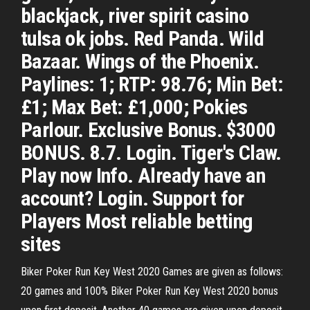
blackjack, river spirit casino
tulsa ok jobs. Red Panda. Wild
Bazaar. Wings of the Phoenix.
Paylines: 1; RTP: 98.76; Min Bet:
£1; Max Bet: £1,000; Pokies
Parlour. Exclusive Bonus. $3000
BONUS. 8.7. Login. Tiger's Claw.
Play now Info. Already have an
account? Login. Support for
Players Most reliable betting
sites
Biker Poker Run Key West 2020 Games are given as follows:
20 games and 100% Biker Poker Run Key West 2020 bonus