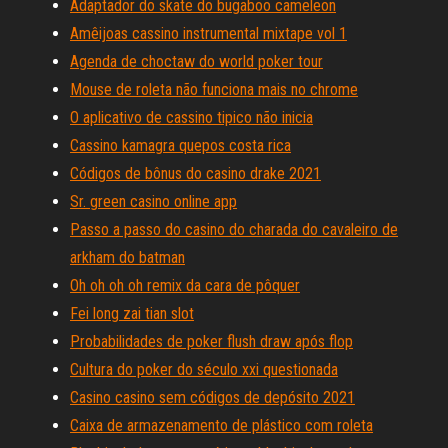
Adaptador do skate do bugaboo cameleon
Amêijoas cassino instrumental mixtape vol 1
Agenda de choctaw do world poker tour
Mouse de roleta não funciona mais no chrome
O aplicativo de cassino tipico não inicia
Cassino kamagra quepos costa rica
Códigos de bônus do casino drake 2021
Sr. green casino online app
Passo a passo do casino do charada do cavaleiro de
arkham do batman
Oh oh oh oh remix da cara de pôquer
Fei long zai tian slot
Probabilidades de poker flush draw após flop
Cultura do poker do século xxi questionada
Casino casino sem códigos de depósito 2021
Caixa de armazenamento de plástico com roleta