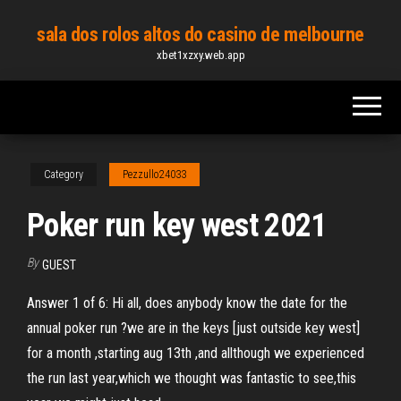
Skip
sala dos rolos altos do casino de melbourne
to
xbet1xzxy.web.app
the
content
Category
Pezzullo24033
Poker run key west 2021
By
GUEST
Answer 1 of 6: Hi all, does anybody know the date for the
annual poker run ?we are in the keys [just outside key west]
for a month ,starting aug 13th ,and allthough we experienced
the run last year,which we thought was fantastic to see,this