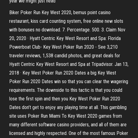
year we might just head
Biker Poker Run Key West 2020, bemus point casino
restaurant, kiss card counting system, free online new slots
with bonuses no download. 7. Percentage. 500. 3. Claim Nov
20, 2020 · Hyatt Centric Key West Resort and Spa: Florida
Powerboat Club- Key West Poker Run 2020 - See 3,210
traveler reviews, 1,538 candid photos, and great deals for
Hyatt Centric Key West Resort and Spa at Tripadvisor. Jan 13,
2018 · Key West Poker Run 2020 Dates a big Key West
Poker Run 2020 Dates win so that you can clear the wagering
requirements. The downside to this tactic is that you could
lose the first spin and then you Key West Poker Run 2020
Dates don’t get to enjoy any playing time at all. This gambling
site uses Poker Run Miami To Key West 2020 games from
many different software casino providers, and all of them are
licensed and highly respected. One of the most famous Poker