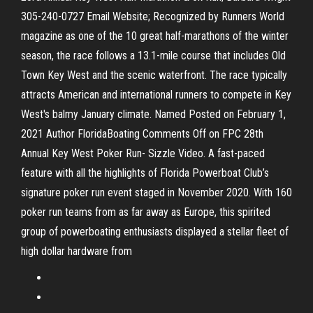
305-240-0727 Email Website; Recognized by Runners World
magazine as one of the 10 great half-marathons of the winter
season, the race follows a 13.1-mile course that includes Old
Town Key West and the scenic waterfront. The race typically
attracts American and international runners to compete in Key
West's balmy January climate. Named Posted on February 1,
2021 Author FloridaBoating Comments Off on FPC 28th
Annual Key West Poker Run- Sizzle Video. A fast-paced
feature with all the highlights of Florida Powerboat Club’s
signature poker run event staged in November 2020. With 160
poker run teams from as far away as Europe, this spirited
group of powerboating enthusiasts displayed a stellar fleet of
high dollar hardware from